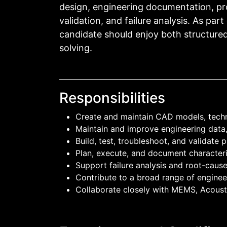
design, engineering documentation, prot
validation, and failure analysis. As part
candidate should enjoy both structure
solving.
Responsibilities
Create and maintain CAD models, tech
Maintain and improve engineering data
Build, test, troubleshoot, and validate
Plan, execute, and document characteriz
Support failure analysis and root-cause
Contribute to a broad range of engineer
Collaborate closely with MEMS, Acousti