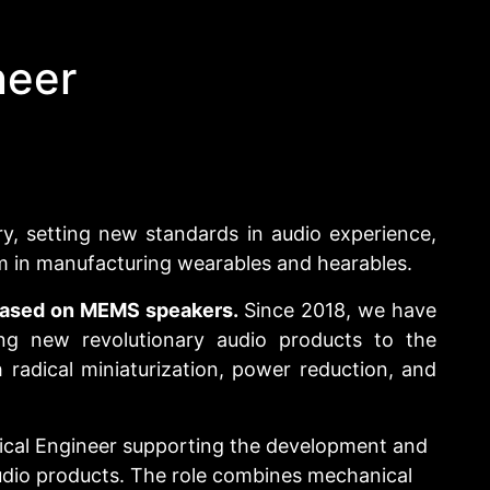
neer
ry, setting new standards in audio experience,
m in manufacturing wearables and hearables.
 based on MEMS speakers.
Since 2018, we have
ng new revolutionary audio products to the
radical miniaturization, power reduction, and
ical Engineer supporting the development and
dio products. The role combines mechanical