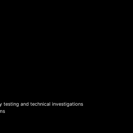
 testing and technical investigations
ams