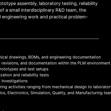
otype assembly, laboratory testing, reliability
 of a small interdisciplinary R&D team, the
d engineering work and practical problem-
nical drawings, BOMs, and engineering documentation
, revisions, and documentation within the PLM environment
 prototypes and test setups
ation and reliability tests
 investigations
ing activities ranging from mechanical design to laboratory
cs, Electronics, Simulation, Quality, and Manufacturing te