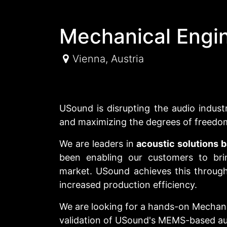
Mechanical Engi
Vienna
,
Austria
USound is disrupting the audio indust
and maximizing the degrees of freedo
We are leaders in
acoustic solutions
been enabling our customers to bri
market. USound achieves this through 
increased production efficiency.
We are looking for a hands-on Mechan
validation of USound's MEMS-based au