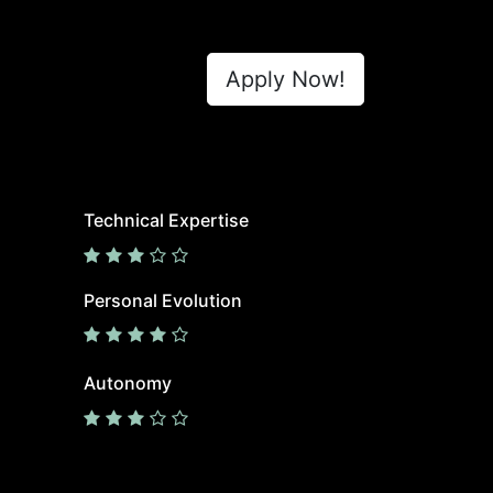
Apply Now!
Technical Expertise
Personal Evolution
Autonomy